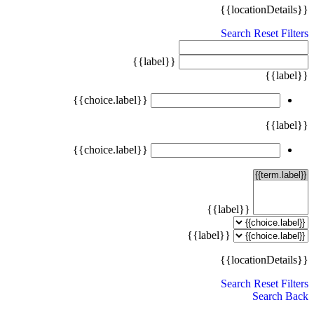
{{locationDetails}}
Search
Reset Filters
{{label}}
{{label}}
{{choice.label}}
{{label}}
{{choice.label}}
{{label}}
{{label}}
{{locationDetails}}
Search
Reset Filters
Search
Back