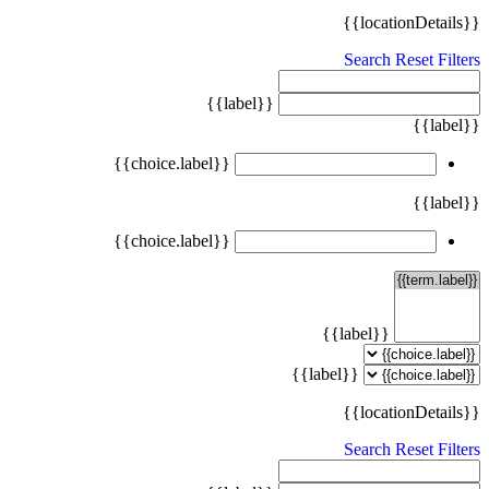
{{locationDetails}}
Search
Reset Filters
{{label}}
{{label}}
{{choice.label}}
{{label}}
{{choice.label}}
{{label}}
{{label}}
{{locationDetails}}
Search
Reset Filters