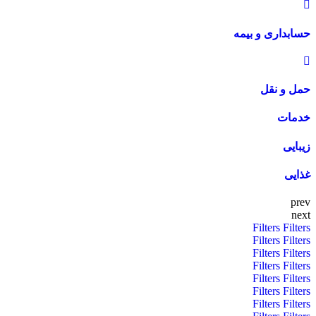
حسابداری و بیمه
حمل و نقل
خدمات
زیبایی
غذایی
prev
next
Filters
Filters
Filters
Filters
Filters
Filters
Filters
Filters
Filters
Filters
Filters
Filters
Filters
Filters