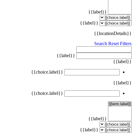
{{label}}
{{label}}
{{locationDetails}}
Search
Reset Filters
{{label}}
{{label}}
{{choice.label}}
{{label}}
{{choice.label}}
{{label}}
{{label}}