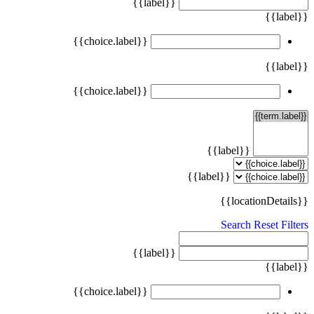
{{label}}
{{label}}
{{choice.label}}
{{label}}
{{choice.label}}
{{label}}
{{label}}
{{locationDetails}}
Search
Reset Filters
{{label}}
{{label}}
{{choice.label}}