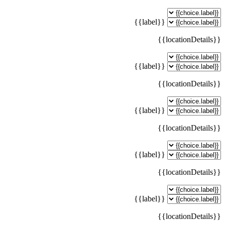
{{label}}
{{locationDetails}}
{{label}}
{{locationDetails}}
{{label}}
{{locationDetails}}
{{label}}
{{locationDetails}}
{{label}}
{{locationDetails}}