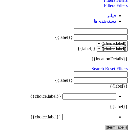
Filters
Filters
Filters
Filters
فیلتر
دسته‌بندی‌ها
{{label}}
{{label}}
{{locationDetails}}
Search
Reset Filters
{{label}}
{{label}}
{{choice.label}}
{{label}}
{{choice.label}}