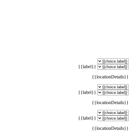
{{label}}
{{locationDetails}}
{{label}}
{{locationDetails}}
{{label}}
{{locationDetails}}