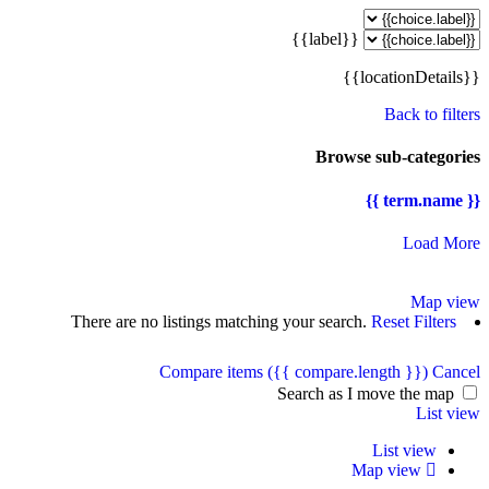
{{label}}
{{locationDetails}}
Back to filters
Browse sub-categories
{{ term.name }}
Load More
Map view
There are no listings matching your search.
Reset Filters
Compare items
({{ compare.length }})
Cancel
Search as I move the map
List view
List view
Map view