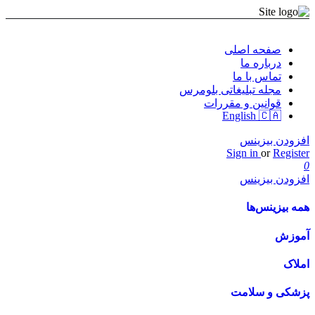
صفحه اصلی
درباره ما
تماس با ما
مجله تبلیغاتی بلومرس
قوانین و مقررات
English 🇨🇦
افزودن بیزینس
Sign in
or
Register
0
افزودن بیزینس
همه بیزینس‌ها
آموزش
املاک
پزشکی و سلامت