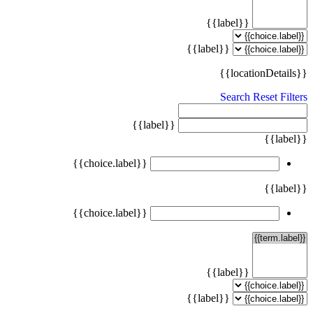
{{label}}
{{label}}
{{locationDetails}}
Search
Reset Filters
{{label}}
{{label}}
{{choice.label}}
{{label}}
{{choice.label}}
{{label}}
{{label}}