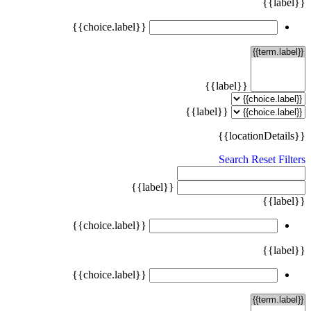
{{label}}
{{choice.label}}
{{label}}
{{label}}
{{locationDetails}}
Search
Reset Filters
{{label}}
{{label}}
{{choice.label}}
{{label}}
{{choice.label}}